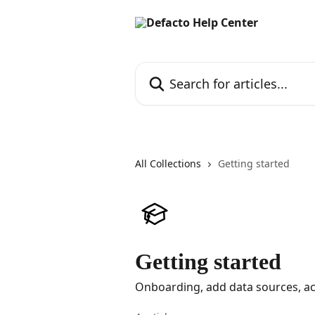
Skip to main content
Search for articles...
All Collections
Getting started
Getting started
Onboarding, add data sources, ac