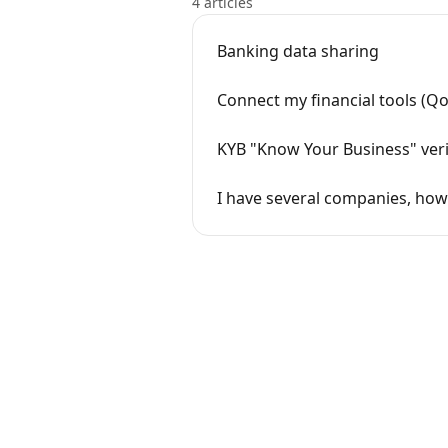
4 articles
Banking data sharing
Connect my financial tools (Qon
KYB "Know Your Business" veri
I have several companies, how