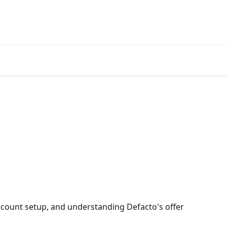
count setup, and understanding Defacto's offer