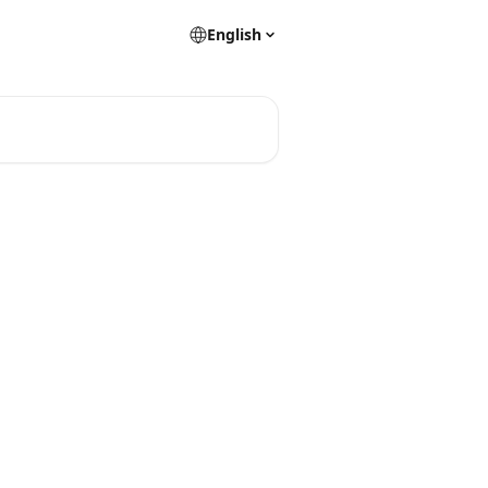
English