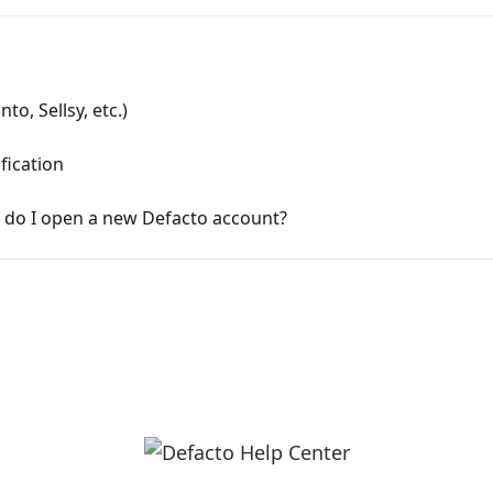
to, Sellsy, etc.)
fication
 do I open a new Defacto account?