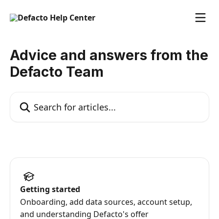
Skip to main content
Advice and answers from the
Defacto Team
Search for articles...
Getting started
Onboarding, add data sources, account setup,
and understanding Defacto's offer