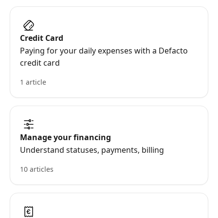
Credit Card
Paying for your daily expenses with a Defacto
credit card
1 article
Manage your financing
Understand statuses, payments, billing
10 articles