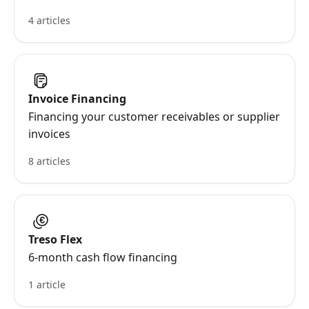
4 articles
Invoice Financing
Financing your customer receivables or supplier
invoices
8 articles
Treso Flex
6-month cash flow financing
1 article