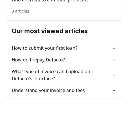
3 articles
Our most viewed articles
How to submit your first loan?
How do I repay Defacto?
What type of invoice can I upload on
Defacto's interface?
Understand your invoice and fees