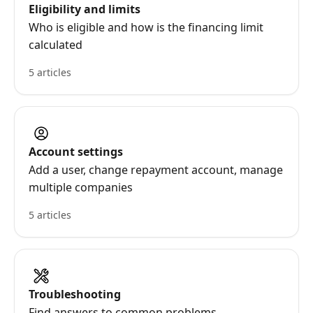
Eligibility and limits
Who is eligible and how is the financing limit
calculated
5 articles
Account settings
Add a user, change repayment account, manage
multiple companies
5 articles
Troubleshooting
Find answers to common problems