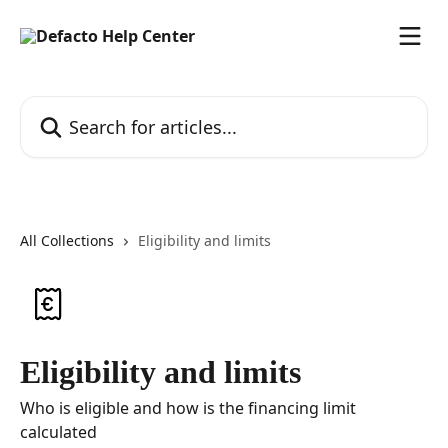
Skip to main content
Search for articles...
All Collections
Eligibility and limits
Eligibility and limits
Who is eligible and how is the financing limit
calculated