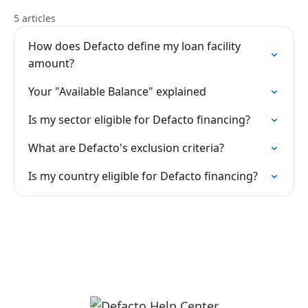
5 articles
How does Defacto define my loan facility
amount?
Your "Available Balance" explained
Is my sector eligible for Defacto financing?
What are Defacto's exclusion criteria?
Is my country eligible for Defacto financing?